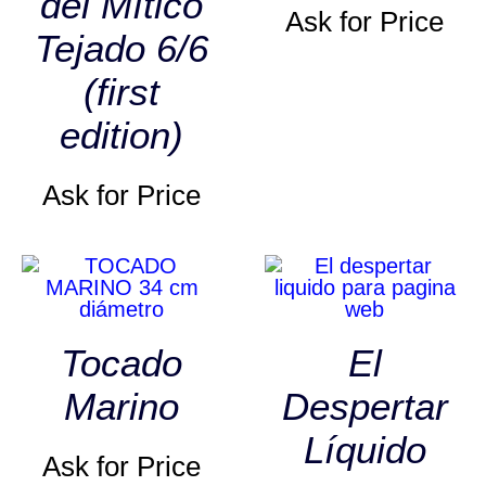
del Mítico
Ask for Price
Tejado 6/6
(first
edition)
Ask for Price
Tocado
El
Marino
Despertar
Líquido
Ask for Price