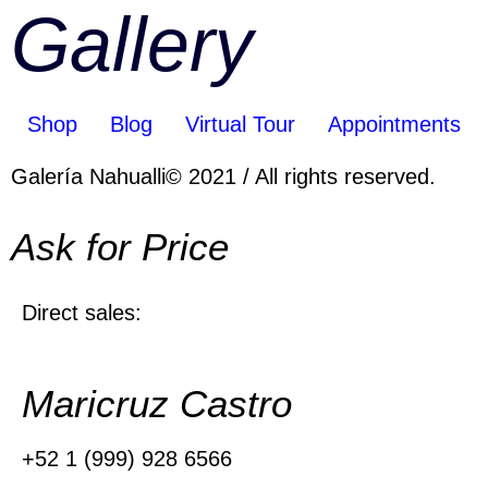
Gallery
Shop
Blog
Virtual Tour
Appointments
Galería Nahualli© 2021 / All rights reserved.
Ask for Price
Direct sales:
Maricruz Castro
+52 1 (999) 928 6566