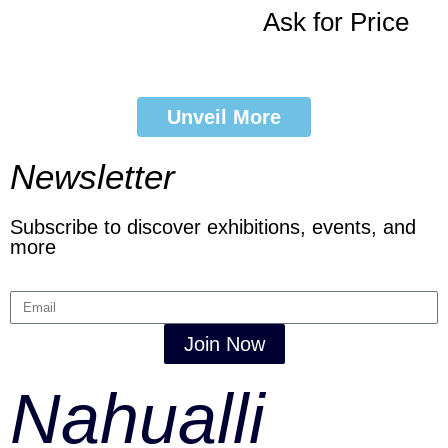
Ask for Price
Unveil More
Newsletter
Subscribe to discover exhibitions, events, and
more
Join Now
Nahualli