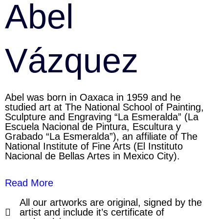
Abel
Vázquez
Abel was born in Oaxaca in 1959 and he
studied art at The National School of Painting,
Sculpture and Engraving “La Esmeralda” (La
Escuela Nacional de Pintura, Escultura y
Grabado “La Esmeralda”), an affiliate of The
National Institute of Fine Arts (El Instituto
Nacional de Bellas Artes in Mexico City).
Read More
All our artworks are original, signed by the
artist and include it’s certificate of