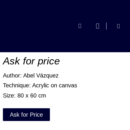
No escuché
la nota
Ask for price
Author: Abel Vázquez
Technique: Acrylic on canvas
Size: 80 x 60 cm
Ask for Price