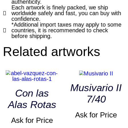
authenticity.
Each artwork is finely packed, we ship
worldwide safely and fast, you can buy with
confidence.
*Additional import taxes may apply to some
countries, it is recommended to check
before shipping.
Related artworks
Musivario II
Con las
7/40
Alas Rotas
Ask for Price
Ask for Price