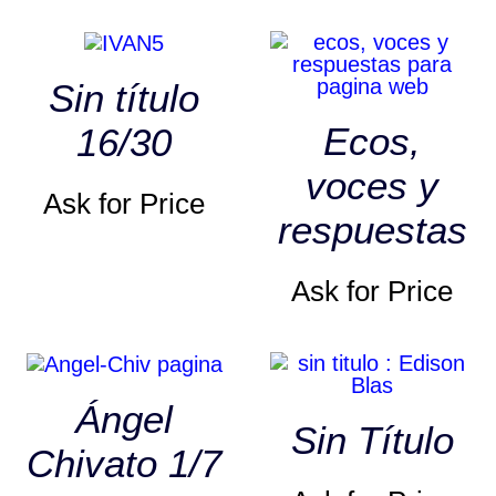
Sin título
Ecos,
16/30
voces y
Ask for Price
respuestas
Ask for Price
Ángel
Sin Título
Chivato 1/7