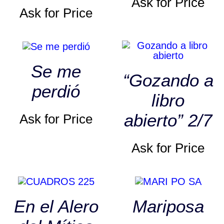
Ask for Price
Ask for Price
Se me
“Gozando a
perdió
libro
abierto” 2/7
Ask for Price
Ask for Price
En el Alero
Mariposa