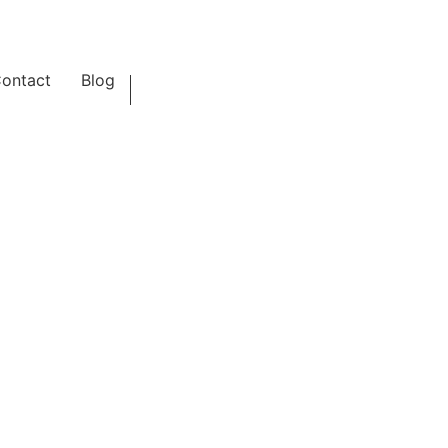
ontact
Blog