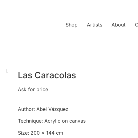
Shop
Artists
About
C
Las Caracolas
Ask for price
Author: Abel Vázquez
Technique: Acrylic on canvas
Size: 200 x 144 cm