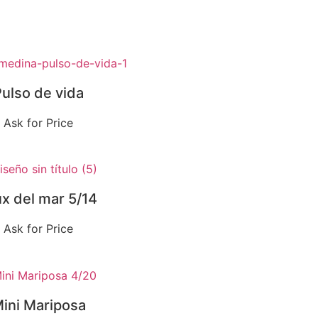
ulso de vida
Ask for Price
ux del mar 5/14
Ask for Price
ini Mariposa