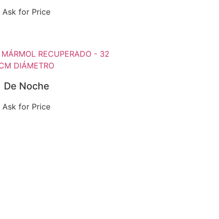
Ask for Price
De Noche
Ask for Price