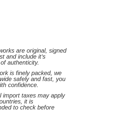
tworks are original, signed
st and include it’s
 of authenticity.
rk is finely packed, we
wide safely and fast, you
ith confidence.
al import taxes may apply
untries, it is
ded to check before