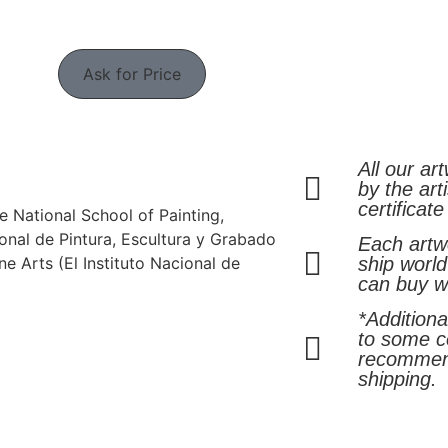
Ask for Price
All our ar
by the arti
certificate
e National School of Painting,
onal de Pintura, Escultura y Grabado
Each artwo
ine Arts (El Instituto Nacional de
ship world
can buy w
*Addition
to some co
recommen
shipping.