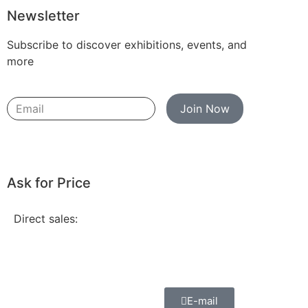
Newsletter
Subscribe to discover exhibitions, events, and
more
Join Now
Ask for Price
Direct sales:
E-mail