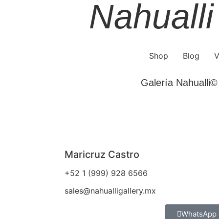
Nahualli
Shop
Blog
V
Galería Nahualli© 
Maricruz Castro
+52 1 (999) 928 6566
sales@nahualligallery.mx
WhatsApp