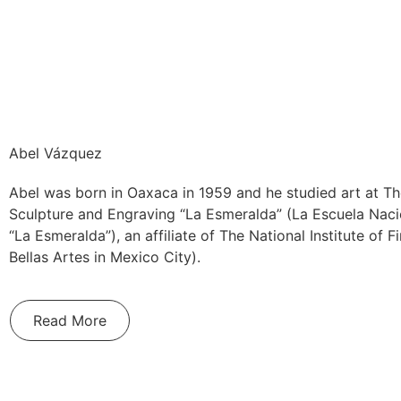
Abel Vázquez
Abel was born in Oaxaca in 1959 and he studied art at Th
Sculpture and Engraving “La Esmeralda” (La Escuela Naci
“La Esmeralda”), an affiliate of The National Institute of F
Bellas Artes in Mexico City).
Read More