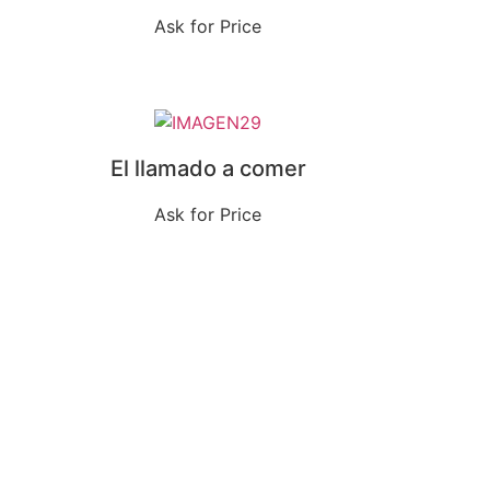
Ask for Price
El llamado a comer
Ask for Price