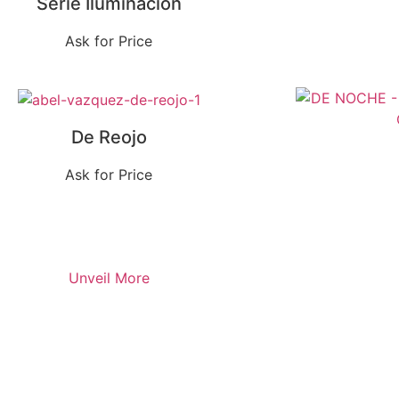
Serie Iluminación
Ask for Price
De Reojo
Ask for Price
Unveil More