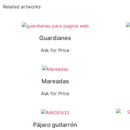
Related artworks
Guardianes
Ask for Price
Mareadas
Ask for Price
Pájaro guitarrón