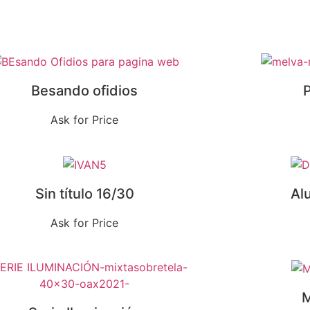
Besando ofidios
P
Ask for Price
Sin título 16/30
Al
Ask for Price
M