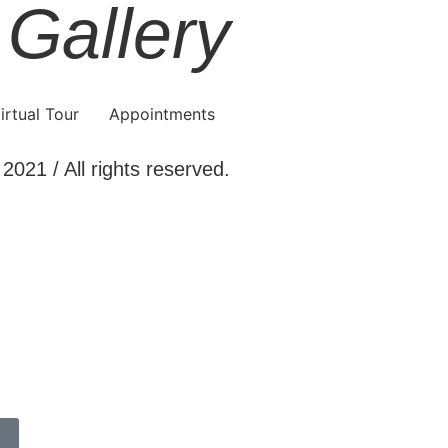
 Gallery
irtual Tour
Appointments
2021 / All rights reserved.