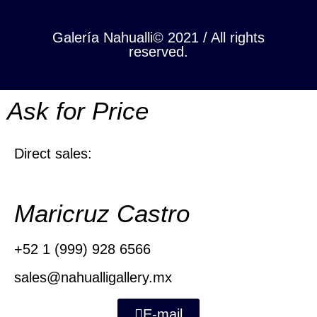
Galería Nahualli© 2021 / All rights
reserved.
Ask for Price
Direct sales:
Maricruz Castro
+52 1 (999) 928 6566
sales@nahualligallery.mx
E-mail