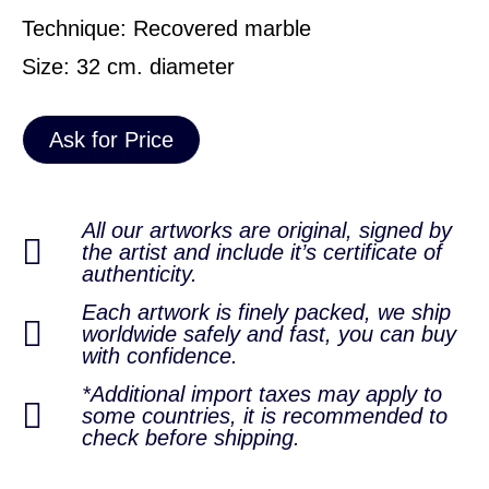
Technique: Recovered marble
Size: 32 cm. diameter
Ask for Price
All our artworks are original, signed by
the artist and include it’s certificate of
authenticity.
Each artwork is finely packed, we ship
worldwide safely and fast, you can buy
with confidence.
*Additional import taxes may apply to
some countries, it is recommended to
check before shipping.