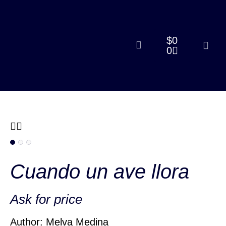
$
0
0
Cuando un ave llora
Ask for price
Author: Melva Medina