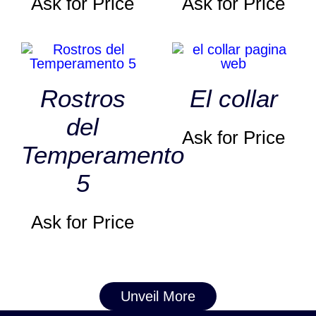
Ask for Price
Ask for Price
Rostros
El collar
del
Ask for Price
Temperamento
5
Ask for Price
Unveil More