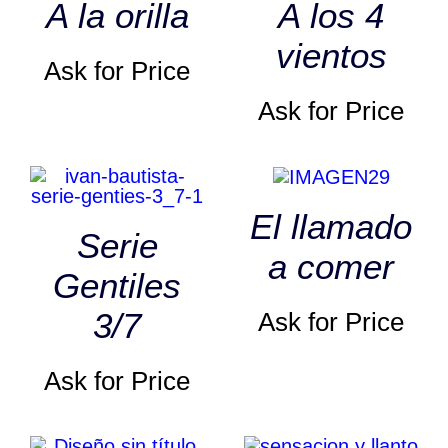
A la orilla
A los 4
vientos
Ask for Price
Ask for Price
El llamado
Serie
a comer
Gentiles
3/7
Ask for Price
Ask for Price