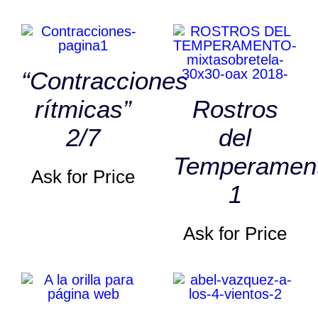
“Contracciones
rítmicas”
Rostros
2/7
del
Temperamen
Ask for Price
1
Ask for Price