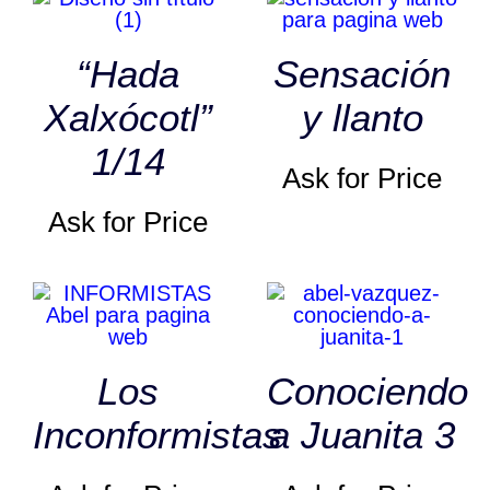
“Hada
Sensación
Xalxócotl”
y llanto
1/14
Ask for Price
Ask for Price
Los
Conociendo
Inconformistas
a Juanita 3