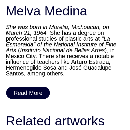
Melva Medina
She was born in Morelia, Michoacan, on
March 21, 1964.
She has a degree on
professional studies of plastic arts at
“La
Esmeralda” of the National Institute of Fine
Arts
(
Instituto Nacional de Bellas Artes
), in
Mexico City. There she receives a notable
influence of teachers like Arturo Estrada,
Hermenegildo Sosa and José Guadalupe
Santos, among others.
Read More
Related artworks