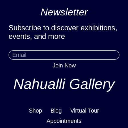
Newsletter
Subscribe to discover exhibitions,
events, and more
Join Now
Nahualli Gallery
Shop
Blog
Virtual Tour
Appointments