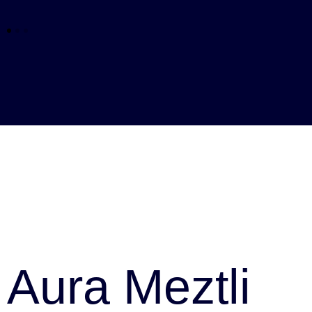
Aura Meztli