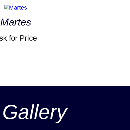
Martes
sk for Price
 Gallery