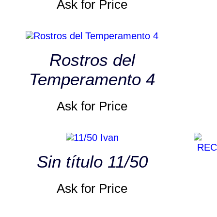
Ask for Price
Rostros del
Temperamento 4
Ask for Price
Sin título 11/50
Ask for Price