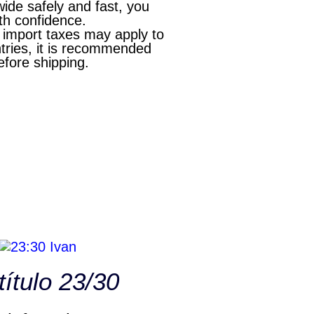
wide safely and fast, you
th confidence.
l import taxes may apply to
ries, it is recommended
efore shipping.
título 23/30