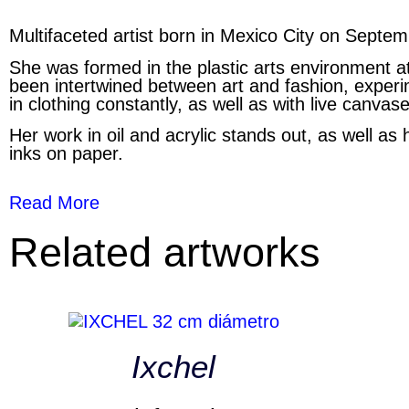
Multifaceted artist born in Mexico City on Septe
She was formed in the plastic arts environment a
been intertwined between art and fashion, experime
in clothing constantly, as well as with live canvase
Her work in oil and acrylic stands out, as well as 
inks on paper.
Read More
Related artworks
Ixchel