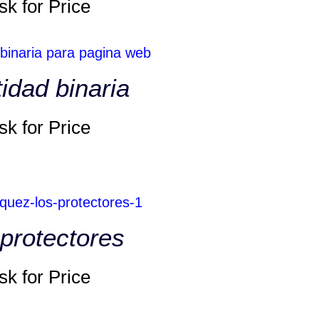
sk for Price
tidad binaria
sk for Price
protectores
sk for Price