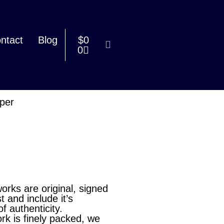
ntact
Blog
$
0
0
aper
works are original, signed
st and include it’s
of authenticity.
rk is finely packed, we