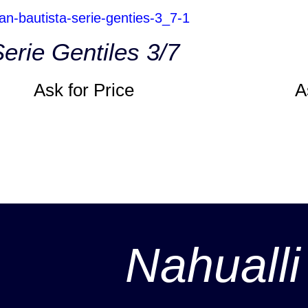
erie Gentiles 3/7
Ask for Price
A
Nahualli