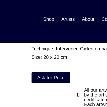
Ecdisis
Shop
Artists
About
Co
Ask for price
Author: Aura Meztli
Technique: Intervened Gicleé on p
Size: 28 x 20 cm
Ask for Price
All our art
by the arti
certificate 
Each artwo