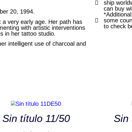
ship world
can buy wi
mber 20, 1994.
*Additiona
some count
t a very early age. Her path has
to check b
nting with artistic interventions
s in her tattoo studio.
her intelligent use of charcoal and
Sin título 11/50
Sin 