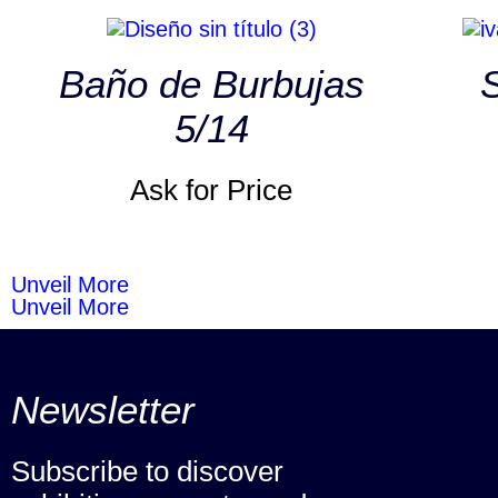
Baño de Burbujas
S
5/14
Ask for Price
Unveil More
Unveil More
Newsletter
Subscribe to discover