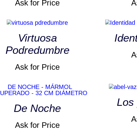
Ask for Price
A
Virtuosa
Iden
Podredumbre
A
Ask for Price
Los 
De Noche
A
Ask for Price