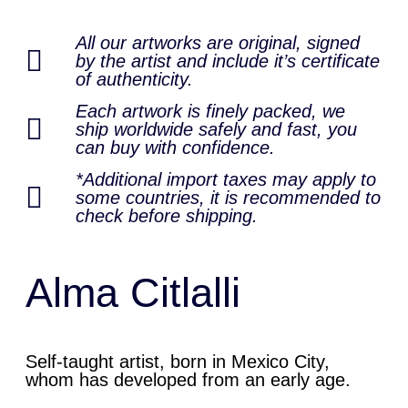
All our artworks are original, signed
by the artist and include it’s certificate
of authenticity.
Each artwork is finely packed, we
ship worldwide safely and fast, you
can buy with confidence.
*Additional import taxes may apply to
some countries, it is recommended to
check before shipping.
Alma Citlalli
Self-taught artist, born in Mexico City,
whom has developed from an early age.