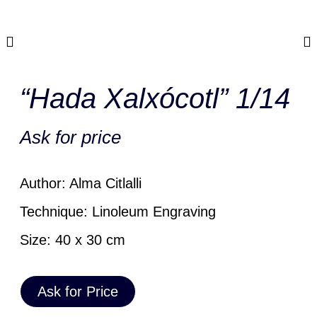
“Hada Xalxócotl” 1/14
Ask for price
Author: Alma Citlalli
Technique: Linoleum Engraving
Size: 40 x 30 cm
Ask for Price