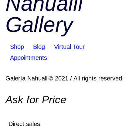
Nahualli
Gallery
Shop
Blog
Virtual Tour
Appointments
Galería Nahualli© 2021 / All rights reserved.
Ask for Price
Direct sales: