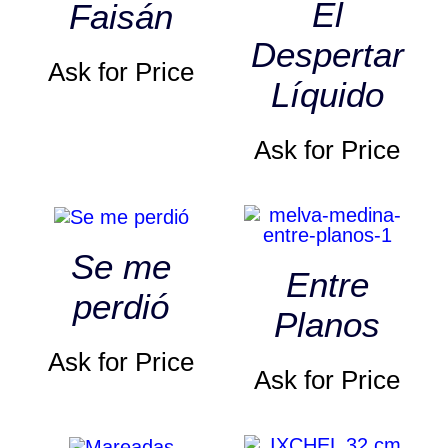
El
Faisán
Despertar
Ask for Price
Líquido
Ask for Price
Se me
Entre
perdió
Planos
Ask for Price
Ask for Price