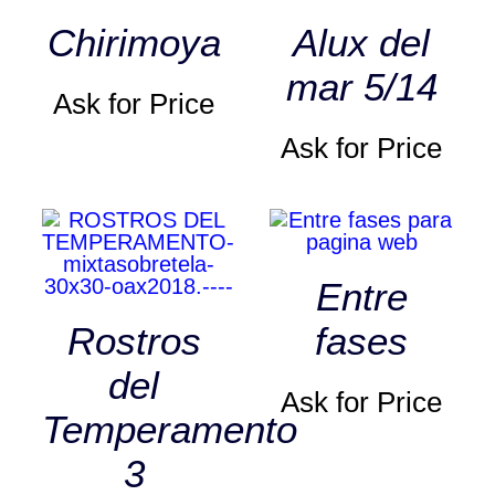
Chirimoya
Alux del
mar 5/14
Ask for Price
Ask for Price
Entre
Rostros
fases
del
Ask for Price
Temperamento
3