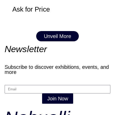
Ask for Price
Unveil More
Newsletter
Subscribe to discover exhibitions, events, and
more
Join Now