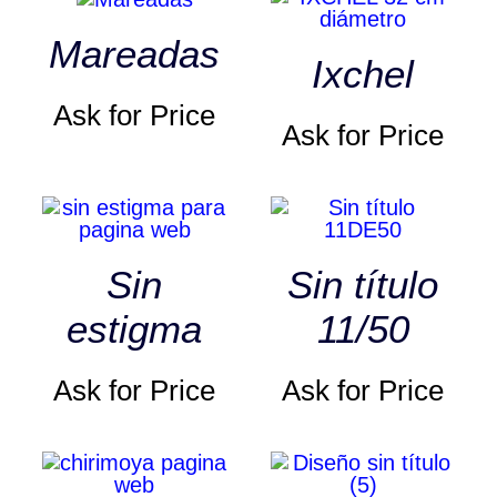
Mareadas
Ixchel
Ask for Price
Ask for Price
Sin
Sin título
estigma
11/50
Ask for Price
Ask for Price