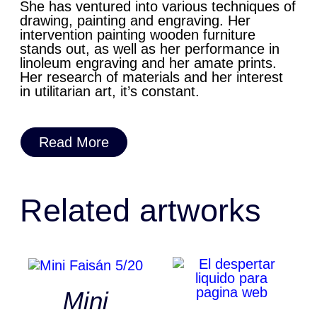
She has ventured into various techniques of
drawing, painting and engraving. Her
intervention painting wooden furniture
stands out, as well as her performance in
linoleum engraving and her amate prints.
Her research of materials and her interest
in utilitarian art, it’s constant.
Read More
Related artworks
Mini