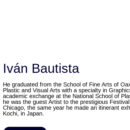
Iván Bautista
He graduated from the School of Fine Arts of O
Plastic and Visual Arts with a specialty in Graph
academic exchange at the National School of Pl
he was the guest Artist to the prestigious Festiva
Chicago, the same year he made an itinerant exh
Kochi, in Japan.