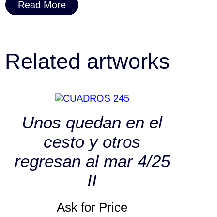
Read More
Related artworks
Unos quedan en el
cesto y otros
regresan al mar 4/25
II
Ask for Price