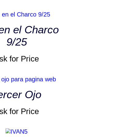
en el Charco
9/25
sk for Price
ercer Ojo
sk for Price