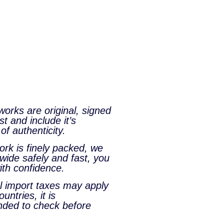
tworks are original, signed
st and include it’s
 of authenticity.
rk is finely packed, we
wide safely and fast, you
ith confidence.
al import taxes may apply
untries, it is
ded to check before