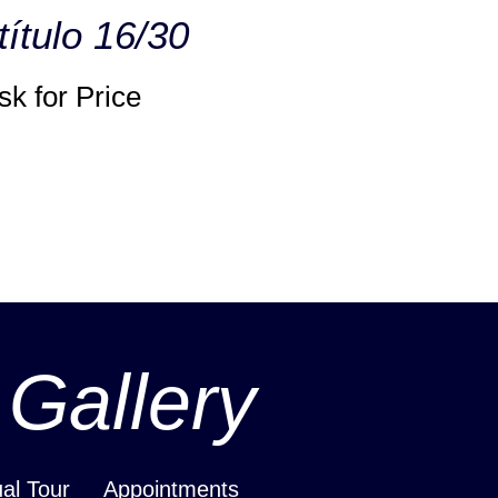
título 16/30
sk for Price
 Gallery
ual Tour
Appointments