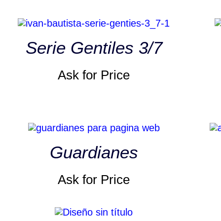
Serie Gentiles 3/7
Ask for Price
Guardianes
Ask for Price