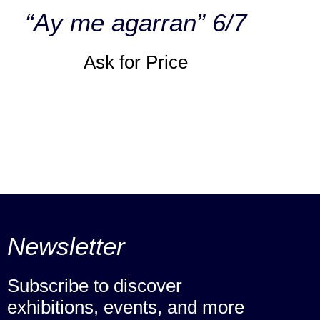
“Ay me agarran” 6/7
Ask for Price
Newsletter
Subscribe to discover
exhibitions, events, and more