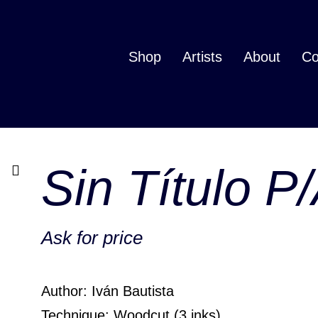
Shop
Artists
About
Co
Sin Título P
Ask for price
Author: Iván Bautista
Technique: Woodcut (3 inks)