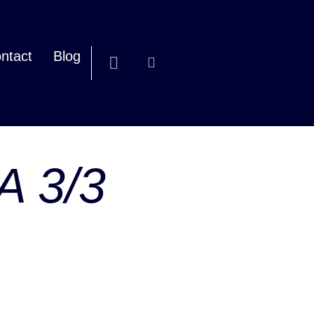
ntact
Blog
/A 3/3