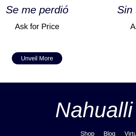
Se me perdió
Sin 
Ask for Price
A
Unveil More
Nahualli
Shop
Blog
Virt