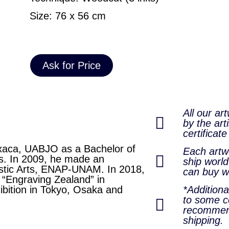
Size: 76 x 56 cm
Ask for Price
All our ar
by the arti
certificate
axaca, UABJO as a Bachelor of
Each artwo
ics. In 2009, he made an
ship world
astic Arts, ENAP-UNAM. In 2018,
can buy w
l “Engraving Zealand” in
ibition in Tokyo, Osaka and
*Addition
to some co
recommen
shipping.