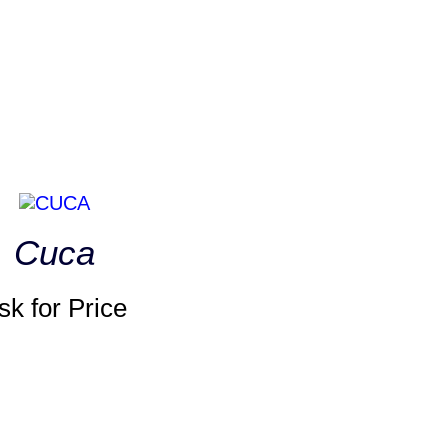
Cuca
sk for Price