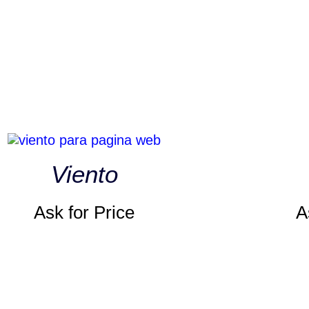
Viento
Ask for Price
A