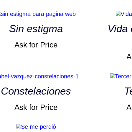
Sin estigma
Vida 
Ask for Price
A
Constelaciones
T
Ask for Price
A