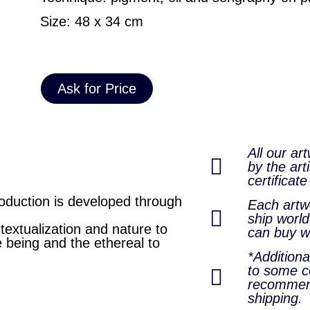
Size: 48 x 34 cm
Ask for Price
All our ar
by the arti
certificate
oduction is developed through
Each artwo
ship world
extualization and nature to
can buy w
e being and the ethereal to
*Addition
to some co
recommen
shipping.