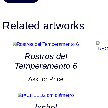
Related artworks
Rostros del
Temperamento 6
Ask for Price
Ixchel