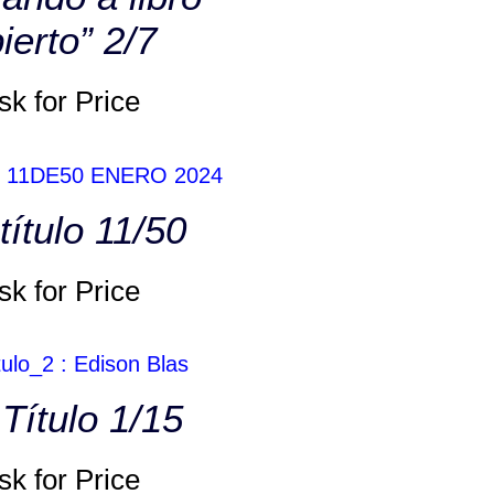
ierto” 2/7
sk for Price
título 11/50
sk for Price
 Título 1/15
sk for Price