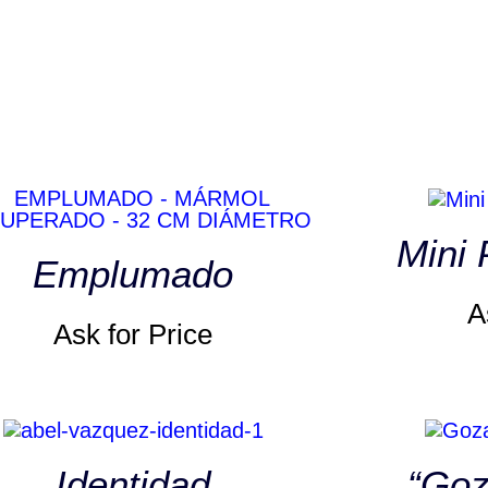
Mini
Emplumado
A
Ask for Price
Identidad
“Goz