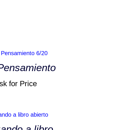
 Pensamiento
sk for Price
ando a libro