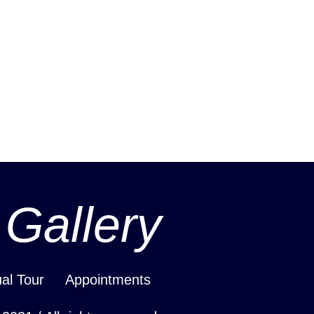
 Gallery
ual Tour
Appointments