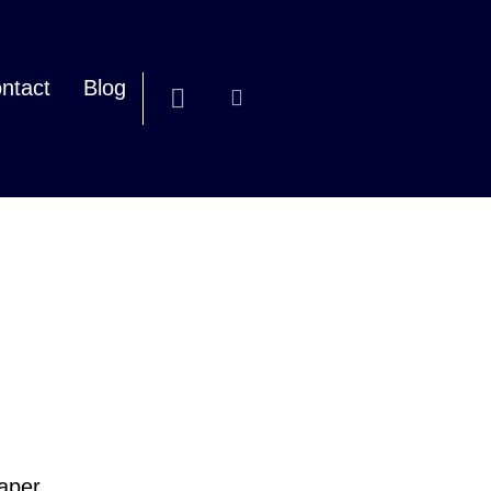
ntact
Blog
paper