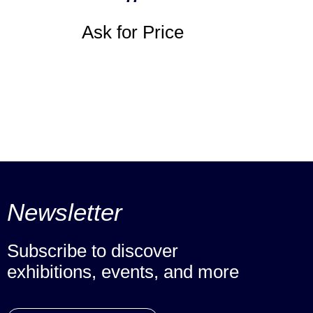
Ask for Price
Newsletter
Subscribe to discover
exhibitions, events, and more