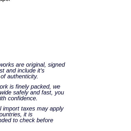
tworks are original, signed
st and include it’s
 of authenticity.
rk is finely packed, we
wide safely and fast, you
ith confidence.
al import taxes may apply
untries, it is
ded to check before