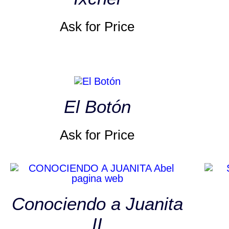
Ask for Price
El Botón
Ask for Price
Conociendo a Juanita
II