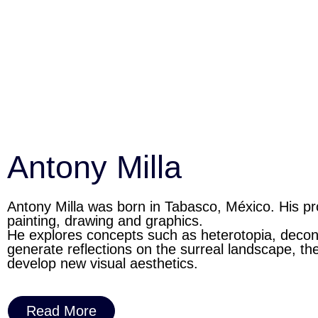
Antony Milla
Antony Milla was born in Tabasco, México. His pr
painting, drawing and graphics.
He explores concepts such as heterotopia, decont
generate reflections on the surreal landscape, th
develop new visual aesthetics.
Read More