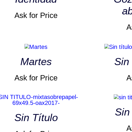
ab
Ask for Price
A
Martes
Sin 
Ask for Price
A
Sin
Sin Título
A