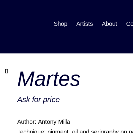
Shop
Artists
About
Co
Martes
Ask for price
Author: Antony Milla
Technique: pigment, oil and serigraphy on 