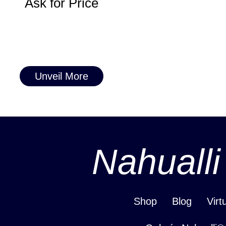
Ask for Price
Unveil More
Nahualli
Shop
Blog
Virt