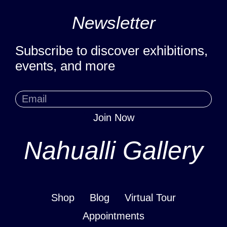
Newsletter
Subscribe to discover exhibitions,
events, and more
Join Now
Nahualli Gallery
Shop
Blog
Virtual Tour
Appointments