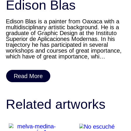
Edison Blas
Edison Blas is a painter from Oaxaca with a
multidisciplinary artistic background. He is a
graduate of Graphic Design at the Instituto
Superior de Aplicaciones Modernas. In his
trajectory he has participated in several
workshops and courses of great importance,
which have of great importance, whi…
Read More
Related artworks