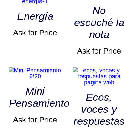
No
Energía
escuché la
Ask for Price
nota
Ask for Price
Mini
Ecos,
Pensamiento
voces y
Ask for Price
respuestas