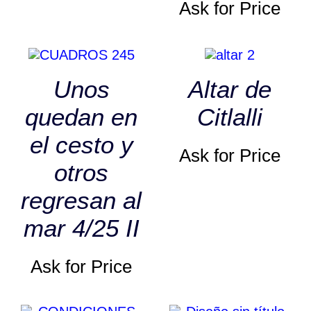
Ask for Price
Unos
Altar de
quedan en
Citlalli
el cesto y
Ask for Price
otros
regresan al
mar 4/25 II
Ask for Price