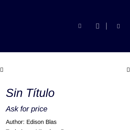
Sin Título
Ask for price
Author: Edison Blas