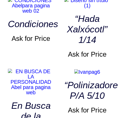
“Hada
Condiciones
Xalxócotl”
Ask for Price
1/14
Ask for Price
“Polinizadore
P/A 5/10
En Busca
Ask for Price
de la