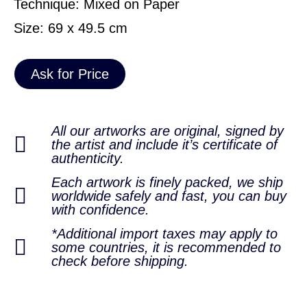
Technique: Mixed on Paper
Size: 69 x 49.5 cm
Ask for Price
All our artworks are original, signed by
the artist and include it’s certificate of
authenticity.
Each artwork is finely packed, we ship
worldwide safely and fast, you can buy
with confidence.
*Additional import taxes may apply to
some countries, it is recommended to
check before shipping.