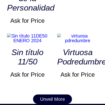
Personalidad
Ask for Price
Sin título
Virtuosa
11/50
Podredumbr
Ask for Price
Ask for Price
Unveil More