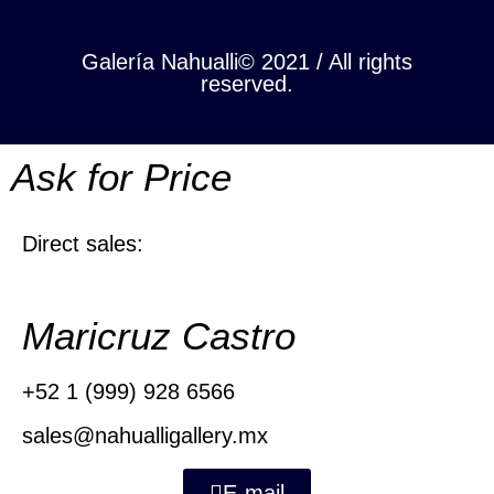
Galería Nahualli© 2021 / All rights
reserved.
Ask for Price
Direct sales:
Maricruz Castro
+52 1 (999) 928 6566
sales@nahualligallery.mx
E-mail