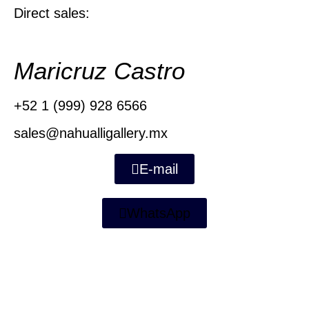
Direct sales:
Maricruz Castro
+52 1 (999) 928 6566
sales@nahualligallery.mx
E-mail
WhatsApp