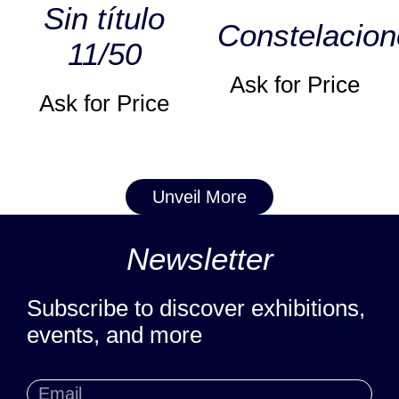
Sin título
Constelacion
11/50
Ask for Price
Ask for Price
Unveil More
Newsletter
Subscribe to discover exhibitions,
events, and more