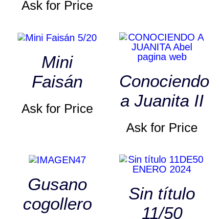
Ask for Price
Mini
Conociendo
Faisán
a Juanita II
Ask for Price
Ask for Price
Gusano
Sin título
cogollero
11/50