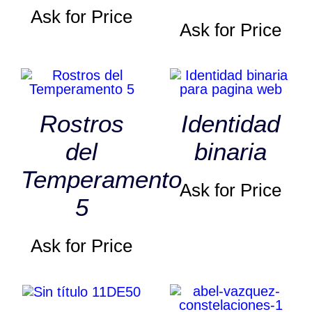
Ask for Price
Ask for Price
Rostros
Identidad
del
binaria
Temperamento
Ask for Price
5
Ask for Price