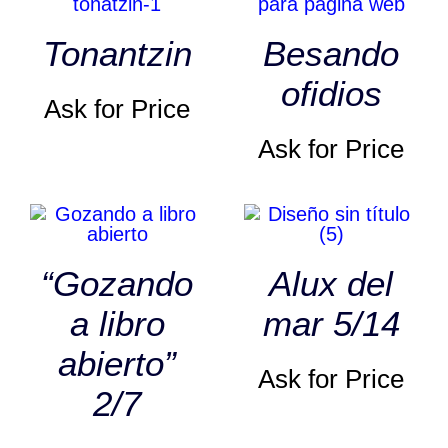
Tonantzin
Besando
ofidios
Ask for Price
Ask for Price
“Gozando
Alux del
a libro
mar 5/14
abierto”
Ask for Price
2/7