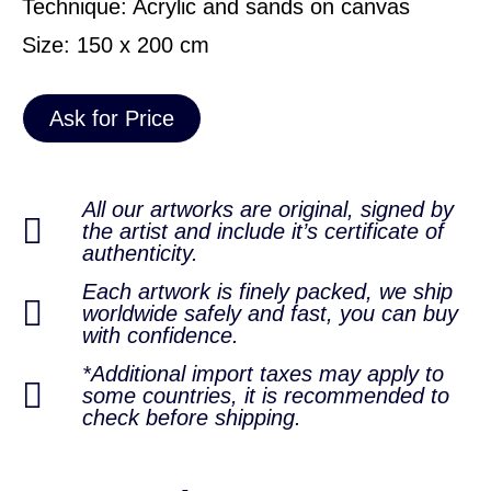
Technique: Acrylic and sands on canvas
Size: 150 x 200 cm
Ask for Price
All our artworks are original, signed by
the artist and include it’s certificate of
authenticity.
Each artwork is finely packed, we ship
worldwide safely and fast, you can buy
with confidence.
*Additional import taxes may apply to
some countries, it is recommended to
check before shipping.