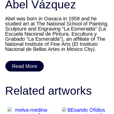
Abel Vázquez
Abel was born in Oaxaca in 1959 and he
studied art at The National School of Painting,
Sculpture and Engraving “La Esmeralda” (La
Escuela Nacional de Pintura, Escultura y
Grabado “La Esmeralda”), an affiliate of The
National Institute of Fine Arts (El Instituto
Nacional de Bellas Artes in Mexico City).
Read More
Related artworks