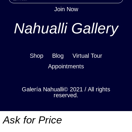
Join Now
Nahualli Gallery
Shop
Blog
Virtual Tour
Appointments
Galería Nahualli© 2021 / All rights
reserved.
Ask for Price