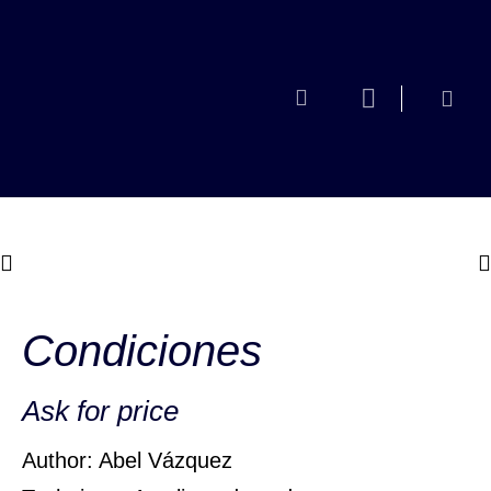
Condiciones
Ask for price
Author: Abel Vázquez