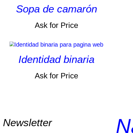
Sopa de camarón
Ask for Price
Identidad binaria
Ask for Price
N
Newsletter