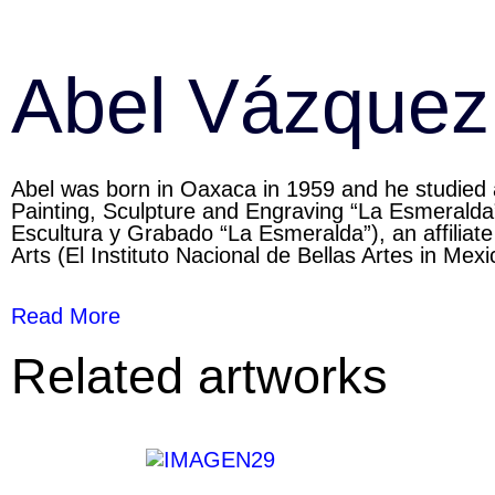
Abel Vázquez
Abel was born in Oaxaca in 1959 and he studied a
Painting, Sculpture and Engraving “La Esmeralda
Escultura y Grabado “La Esmeralda”), an affiliate 
Arts (El Instituto Nacional de Bellas Artes in Mexi
Read More
Related artworks