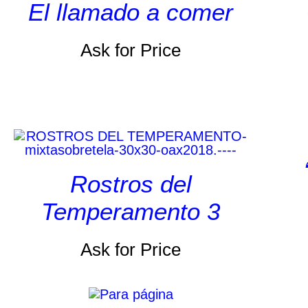
El llamado a comer
Ask for Price
Rostros del
Temperamento 3
Ask for Price