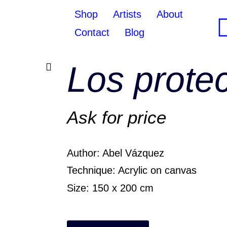
Shop
Artists
About
Contact
Blog
Los prote
Ask for price
Author: Abel Vázquez
Technique: Acrylic on canvas
Size: 150 x 200 cm