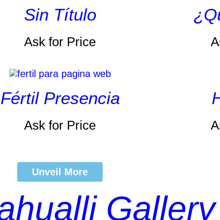
Sin Título
¿Qu
Ask for Price
A
Fértil Presencia
H
Ask for Price
A
Unveil More
ahualli Gallery