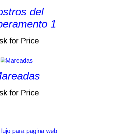
stros del
eramento 1
sk for Price
areadas
sk for Price