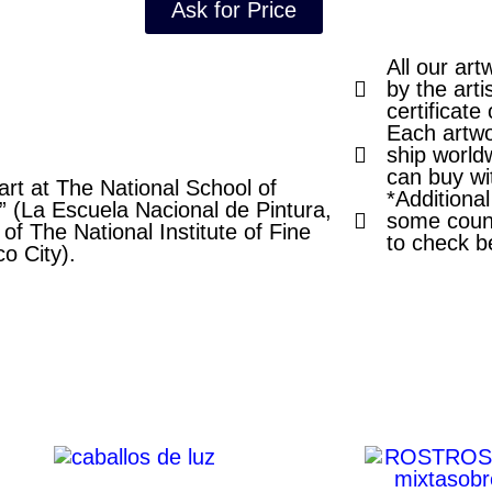
Ask for Price
All our art
by the arti
certificate 
Each artwo
ship world
can buy wi
rt at The National School of
*Additiona
” (La Escuela Nacional de Pintura,
some count
of The National Institute of Fine
to check b
co City).