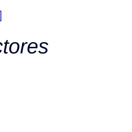
ctores