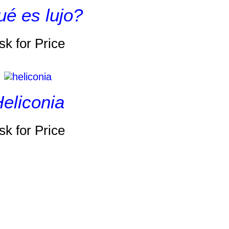
é es lujo?
sk for Price
eliconia
sk for Price