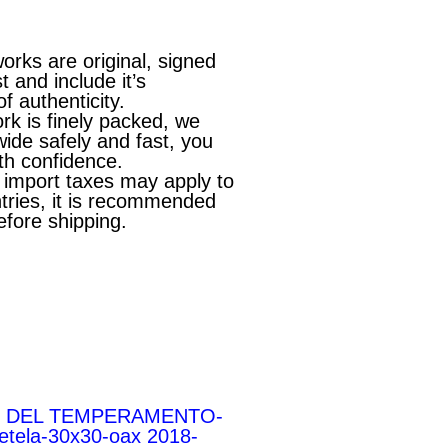
works are original, signed
st and include it’s
of authenticity.
rk is finely packed, we
wide safely and fast, you
th confidence.
l import taxes may apply to
ries, it is recommended
efore shipping.