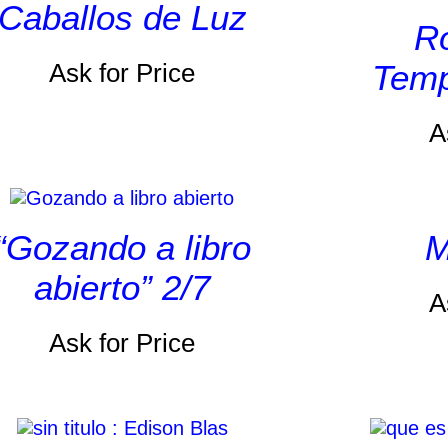
Caballos de Luz
Ro
Ask for Price
Temp
A
“Gozando a libro
M
abierto” 2/7
A
Ask for Price