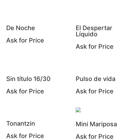
De Noche
El Despertar
Líquido
Ask for Price
Ask for Price
Sin título 16/30
Pulso de vida
Ask for Price
Ask for Price
Tonantzin
Mini Mariposa
Ask for Price
Ask for Price