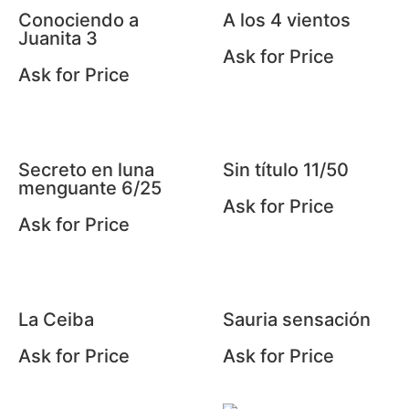
Conociendo a
A los 4 vientos
Juanita 3
Ask for Price
Ask for Price
Secreto en luna
Sin título 11/50
menguante 6/25
Ask for Price
Ask for Price
La Ceiba
Sauria sensación
Ask for Price
Ask for Price