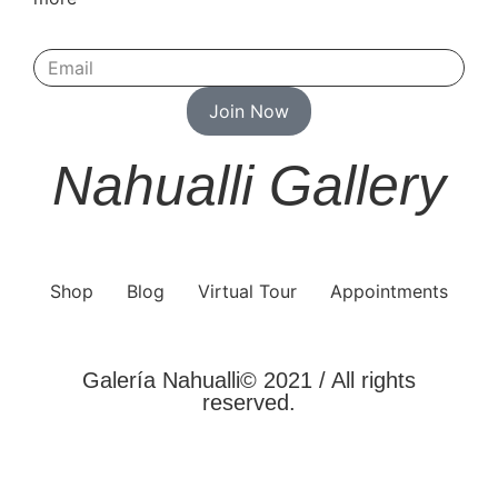
Join Now
Nahualli Gallery
Shop
Blog
Virtual Tour
Appointments
Galería Nahualli© 2021 / All rights
reserved.