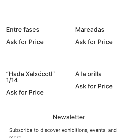
Entre fases
Mareadas
Ask for Price
Ask for Price
“Hada Xalxócotl”
A la orilla
1/14
Ask for Price
Ask for Price
Newsletter
Subscribe to discover exhibitions, events, and
more