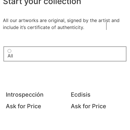
Start your collection
All our artworks are original, signed by the artist and
include it’s certificate of authenticity.
All
Introspección
Ecdisis
Ask for Price
Ask for Price