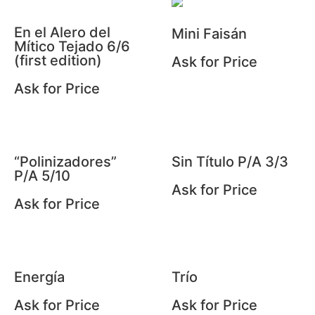
En el Alero del
Mini Faisán
Mítico Tejado 6/6
(first edition)
Ask for Price
Ask for Price
“Polinizadores”
Sin Título P/A 3/3
P/A 5/10
Ask for Price
Ask for Price
Energía
Trío
Ask for Price
Ask for Price