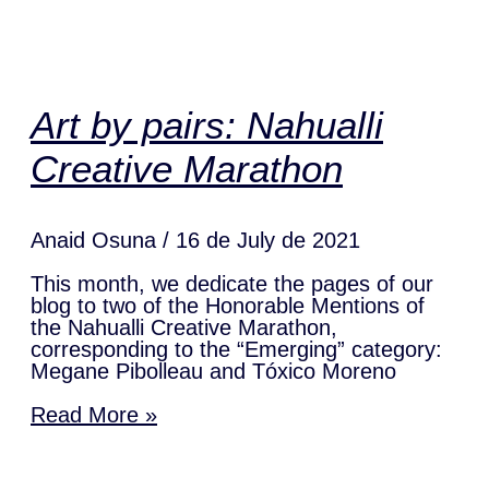
Art by pairs: Nahualli
Creative Marathon
Anaid Osuna
16 de July de 2021
This month, we dedicate the pages of our
blog to two of the Honorable Mentions of
the Nahualli Creative Marathon,
corresponding to the “Emerging” category:
Megane Pibolleau and Tóxico Moreno
Read More »