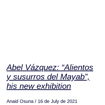
Abel Vázquez: “Alientos
y susurros del Mayab”,
his new exhibition
Anaid Osuna
16 de July de 2021