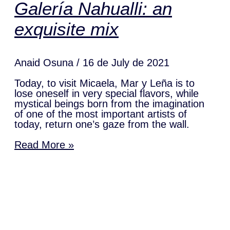
Galería Nahualli: an
exquisite mix
Anaid Osuna
16 de July de 2021
Today, to visit Micaela, Mar y Leña is to
lose oneself in very special flavors, while
mystical beings born from the imagination
of one of the most important artists of
today, return one’s gaze from the wall.
Read More »