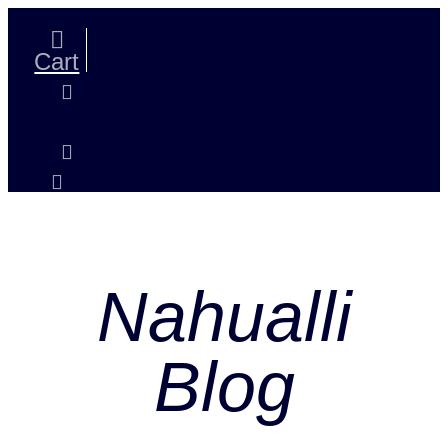
Skip
to
content
Cart
Nahualli
Blog