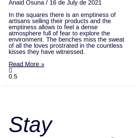
Anaid Osuna
16 de July de 2021
In the squares there is an emptiness of
artisans selling their products and the
emptiness allows to feel a dense
atmosphere full of fear to explore the
environment. The benches miss the sweat
of all the loves prostrated in the countless
kisses they have witnessed.
Read More »
Stay