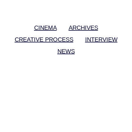
CINEMA
ARCHIVES
CREATIVE PROCESS
INTERVIEW
NEWS