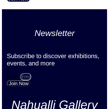
Newsletter
Subscribe to discover exhibitions,
events, and more
Email
Join Now
Nahualli Gallery