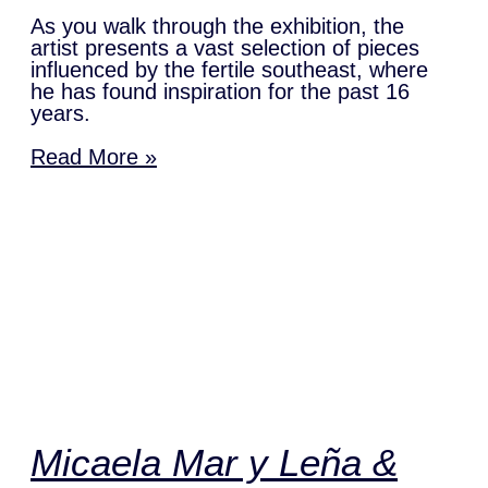
As you walk through the exhibition, the
artist presents a vast selection of pieces
influenced by the fertile southeast, where
he has found inspiration for the past 16
years.
Read More »
Micaela Mar y Leña &