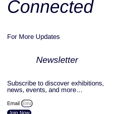
Connected
For More Updates
Newsletter
Subscribe to discover exhibitions,
news, events, and more…
Email
Join Now