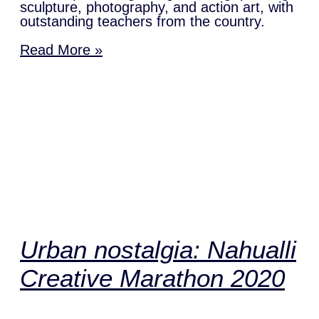
sculpture, photography, and action art, with
outstanding teachers from the country.
Read More »
Urban nostalgia: Nahualli
Creative Marathon 2020