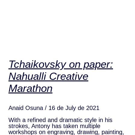
Tchaikovsky on paper:
Nahualli Creative
Marathon
Anaid Osuna
16 de July de 2021
With a refined and dramatic style in his
strokes, Antony has taken multiple
workshops on engraving, drawing, painting,