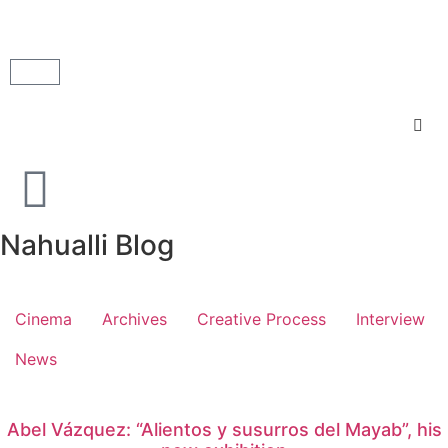
Nahualli Blog
Cinema
Archives
Creative Process
Interview
News
Abel Vázquez: “Alientos y susurros del Mayab”, his