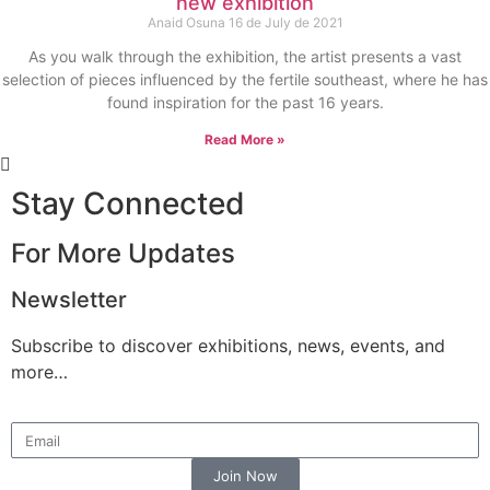
new exhibition
Anaid Osuna
16 de July de 2021
As you walk through the exhibition, the artist presents a vast
selection of pieces influenced by the fertile southeast, where he has
found inspiration for the past 16 years.
Read More »
Stay Connected
For More Updates
Newsletter
Subscribe to discover exhibitions, news, events, and
more…
Join Now