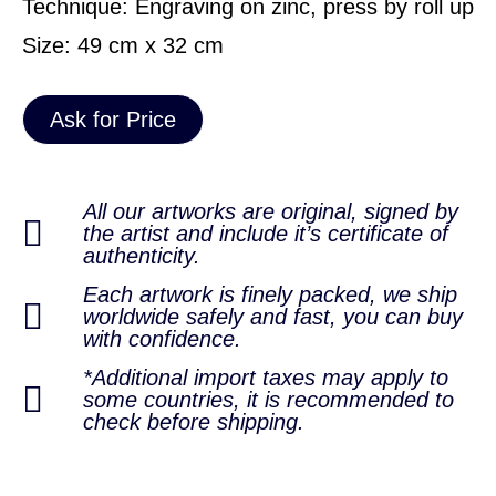
Technique: Engraving on zinc, press by roll up
Size: 49 cm x 32 cm
Ask for Price
All our artworks are original, signed by
the artist and include it’s certificate of
authenticity.
Each artwork is finely packed, we ship
worldwide safely and fast, you can buy
with confidence.
*Additional import taxes may apply to
some countries, it is recommended to
check before shipping.