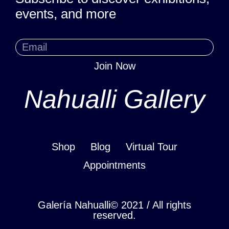
events, and more
Join Now
Nahualli Gallery
Shop
Blog
Virtual Tour
Appointments
Galería Nahualli© 2021 / All rights
reserved.