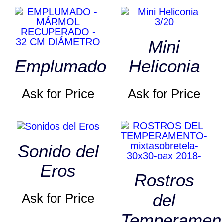
Mini
Emplumado
Heliconia
Ask for Price
Ask for Price
Sonido del
Eros
Rostros
del
Ask for Price
Temperamen