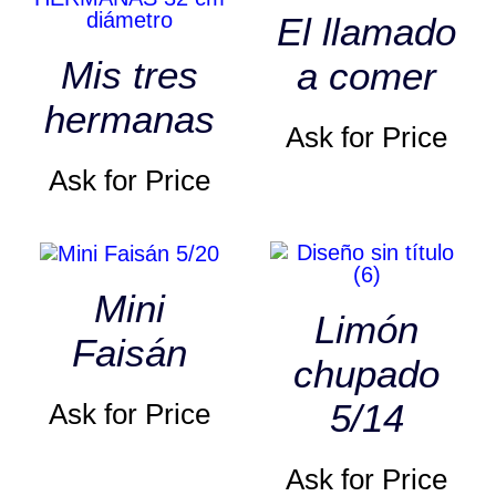
El llamado
Mis tres
a comer
hermanas
Ask for Price
Ask for Price
Mini
Limón
Faisán
chupado
5/14
Ask for Price
Ask for Price