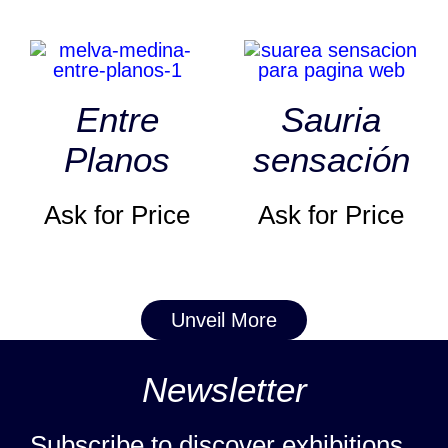
Entre
Sauria
Planos
sensación
Ask for Price
Ask for Price
Unveil More
Newsletter
Subscribe to discover exhibitions,