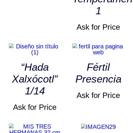
1
Ask for Price
“Hada
Fértil
Xalxócotl”
Presencia
1/14
Ask for Price
Ask for Price