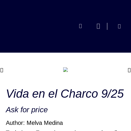
Vida en el Charco 9/25
Ask for price
Author: Melva Medina