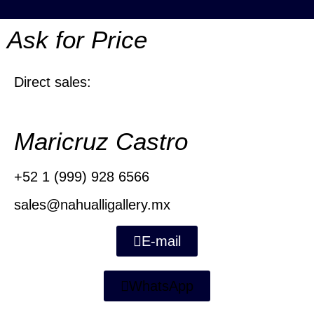
Ask for Price
Direct sales:
Maricruz Castro
+52 1 (999) 928 6566
sales@nahualligallery.mx
E-mail
WhatsApp