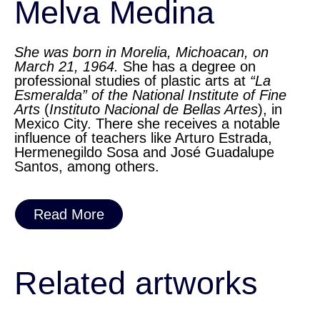
Melva Medina
She was born in Morelia, Michoacan, on
March 21, 1964.
She has a degree on
professional studies of plastic arts at
“La
Esmeralda” of the National Institute of Fine
Arts
(
Instituto Nacional de Bellas Artes
), in
Mexico City. There she receives a notable
influence of teachers like Arturo Estrada,
Hermenegildo Sosa and José Guadalupe
Santos, among others.
Read More
Related artworks