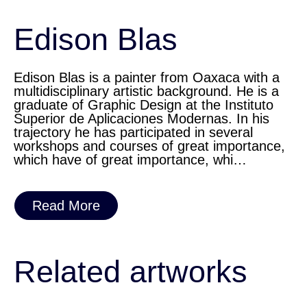
Edison Blas
Edison Blas is a painter from Oaxaca with a
multidisciplinary artistic background. He is a
graduate of Graphic Design at the Instituto
Superior de Aplicaciones Modernas. In his
trajectory he has participated in several
workshops and courses of great importance,
which have of great importance, whi…
Read More
Related artworks