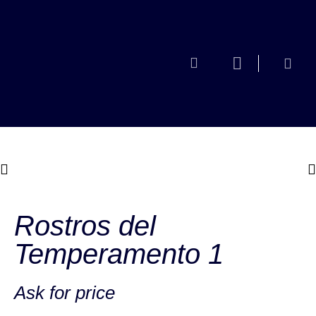
Rostros del
Temperamento 1
Ask for price