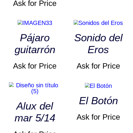
Ask for Price
Pájaro
Sonido del
guitarrón
Eros
Ask for Price
Ask for Price
El Botón
Alux del
mar 5/14
Ask for Price