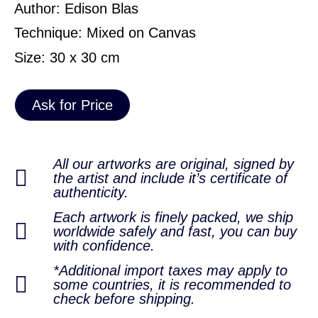
Author: Edison Blas
Technique: Mixed on Canvas
Size: 30 x 30 cm
Ask for Price
All our artworks are original, signed by
the artist and include it’s certificate of
authenticity.
Each artwork is finely packed, we ship
worldwide safely and fast, you can buy
with confidence.
*Additional import taxes may apply to
some countries, it is recommended to
check before shipping.