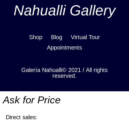
Nahualli Gallery
Shop
Blog
Virtual Tour
Appointments
Galería Nahualli© 2021 / All rights
reserved.
Ask for Price
Direct sales: