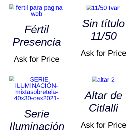
Sin título
Fértil
11/50
Presencia
Ask for Price
Ask for Price
Altar de
Citlalli
Serie
Iluminación
Ask for Price