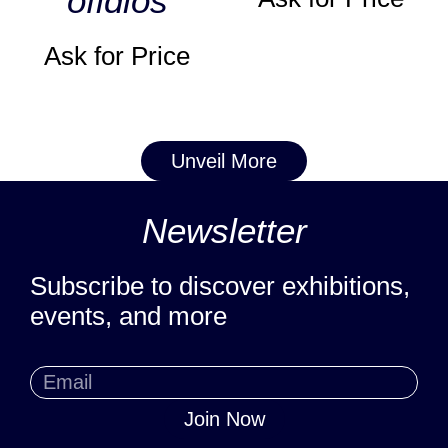
ofidios
Ask for Price
Unveil More
Newsletter
Subscribe to discover exhibitions,
events, and more
Join Now