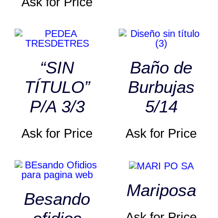
Ask for Price
“SIN
Baño de
TÍTULO”
Burbujas
P/A 3/3
5/14
Ask for Price
Ask for Price
Mariposa
Besando
Ask for Price