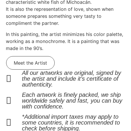
characteristic white fish of Michoacán.
It is also the representation of love, shown when
someone prepares something very tasty to
compliment the partner.
In this painting, the artist minimizes his color palette,
working as a monochrome. It is a painting that was
made in the 90’s.
Meet the Artist
All our artworks are original, signed by
the artist and include it’s certificate of
authenticity.
Each artwork is finely packed, we ship
worldwide safely and fast, you can buy
with confidence.
*Additional import taxes may apply to
some countries, it is recommended to
check before shipping.