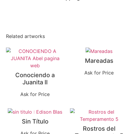
Related artworks
Mareadas
Ask for Price
Conociendo a
Juanita II
Ask for Price
Sin Título
Rostros del
Ask for Price