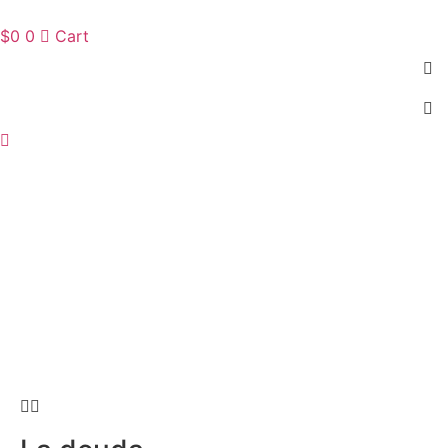
Skip
to
$
0
0
Cart
content