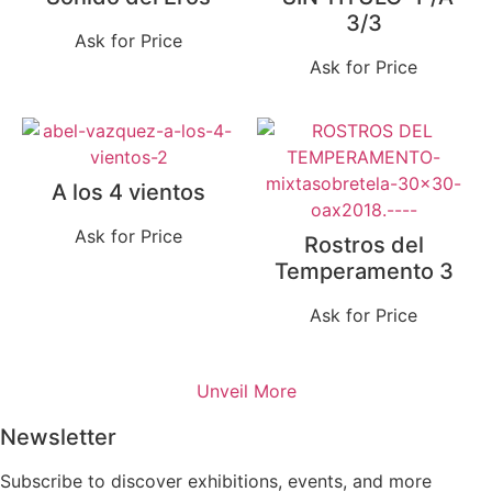
3/3
Ask for Price
Ask for Price
A los 4 vientos
Ask for Price
Rostros del
Temperamento 3
Ask for Price
Unveil More
Newsletter
Subscribe to discover exhibitions, events, and more