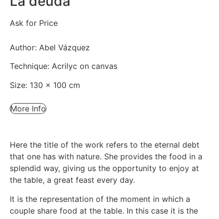
La deuda
Ask for Price
Author: Abel Vázquez
Technique: Acrilyc on canvas
Size: 130 x 100 cm
More Info
Here the title of the work refers to the eternal debt
that one has with nature. She provides the food in a
splendid way, giving us the opportunity to enjoy at
the table, a great feast every day.
It is the representation of the moment in which a
couple share food at the table. In this case it is the