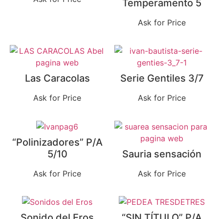
Temperamento 5
Ask for Price
Las Caracolas
Serie Gentiles 3/7
Ask for Price
Ask for Price
“Polinizadores” P/A
5/10
Sauria sensación
Ask for Price
Ask for Price
Sonido del Eros
“SIN TÍTULO” P/A