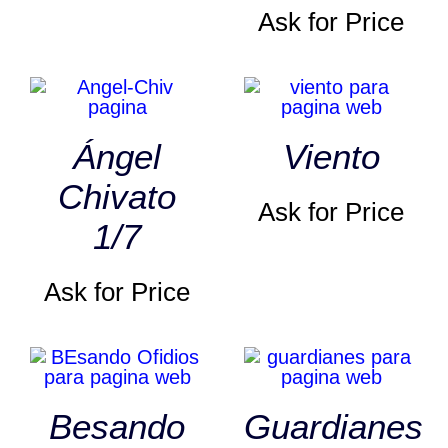
Ask for Price
Ángel
Viento
Chivato
Ask for Price
1/7
Ask for Price
Besando
Guardianes