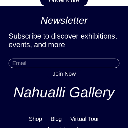
Unveil More
Newsletter
Subscribe to discover exhibitions,
events, and more
Join Now
Nahualli Gallery
Shop
Blog
Virtual Tour