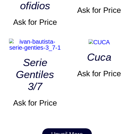
ofidios
Ask for Price
Ask for Price
Cuca
Serie
Gentiles
Ask for Price
3/7
Ask for Price