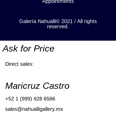
Appointments
Galería Nahualli© 2021 / All rights
reserved.
Ask for Price
Direct sales:
Maricruz Castro
+52 1 (999) 928 6566
sales@nahualligallery.mx