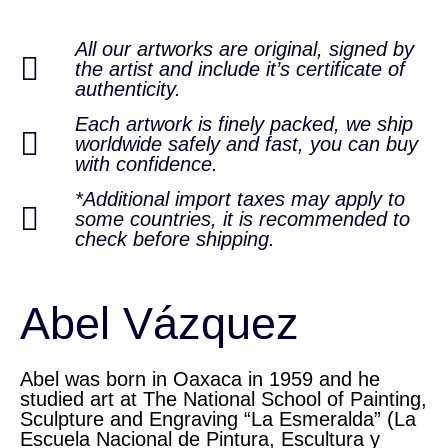
All our artworks are original, signed by
the artist and include it’s certificate of
authenticity.
Each artwork is finely packed, we ship
worldwide safely and fast, you can buy
with confidence.
*Additional import taxes may apply to
some countries, it is recommended to
check before shipping.
Abel Vázquez
Abel was born in Oaxaca in 1959 and he
studied art at The National School of Painting,
Sculpture and Engraving “La Esmeralda” (La
Escuela Nacional de Pintura, Escultura y