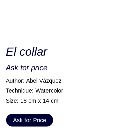
El collar
Ask for price
Author: Abel Vázquez
Technique: Watercolor
Size: 18 cm x 14 cm
Ask for Price