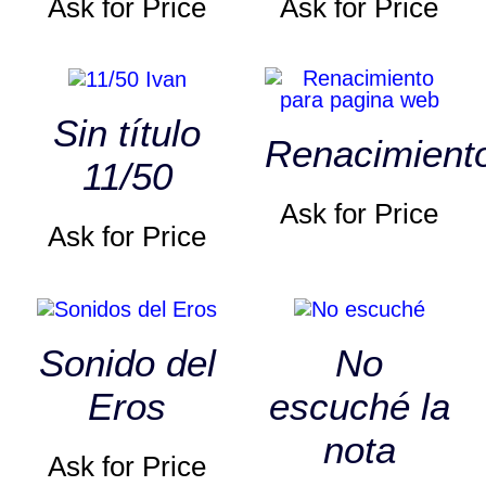
Ask for Price
Ask for Price
Sin título
Renacimient
11/50
Ask for Price
Ask for Price
Sonido del
No
Eros
escuché la
nota
Ask for Price