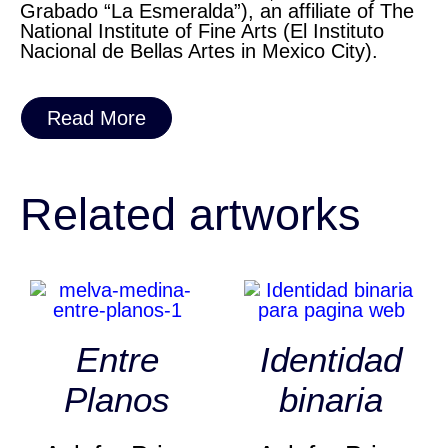
Grabado “La Esmeralda”), an affiliate of The
National Institute of Fine Arts (El Instituto
Nacional de Bellas Artes in Mexico City).
Read More
Related artworks
Entre
Identidad
Planos
binaria