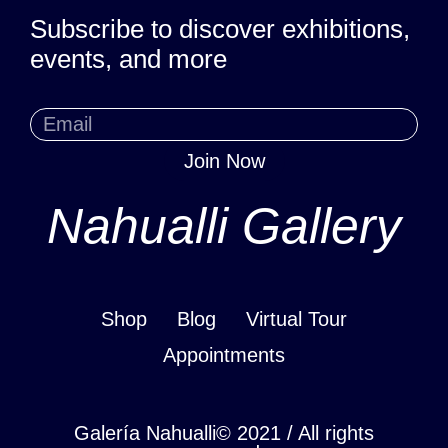
Subscribe to discover exhibitions,
events, and more
Join Now
Nahualli Gallery
Shop
Blog
Virtual Tour
Appointments
Galería Nahualli© 2021 / All rights