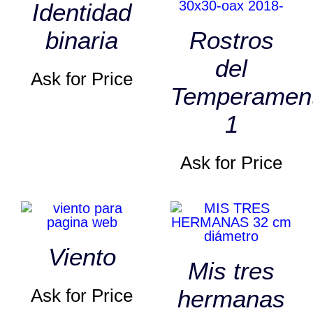
Identidad
binaria
Rostros
del
Ask for Price
Temperamen
1
Ask for Price
Viento
Mis tres
Ask for Price
hermanas