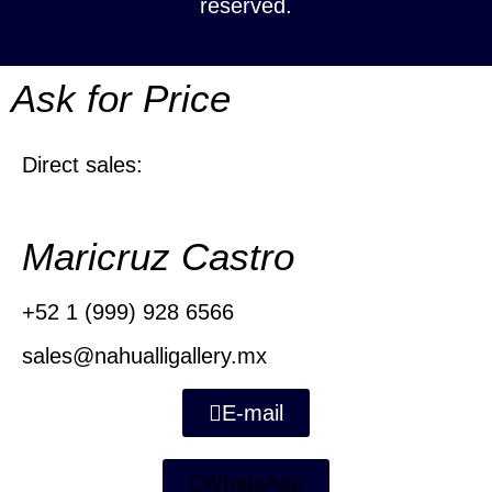
reserved.
Ask for Price
Direct sales:
Maricruz Castro
+52 1 (999) 928 6566
sales@nahualligallery.mx
E-mail
WhatsApp