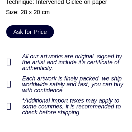
Technique: Intervened Gicleé on paper
Size: 28 x 20 cm
Ask for Price
All our artworks are original, signed by
the artist and include it’s certificate of
authenticity.
Each artwork is finely packed, we ship
worldwide safely and fast, you can buy
with confidence.
*Additional import taxes may apply to
some countries, it is recommended to
check before shipping.