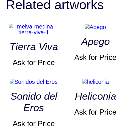
Related artworks
Apego
Tierra Viva
Ask for Price
Ask for Price
Sonido del
Heliconia
Eros
Ask for Price
Ask for Price