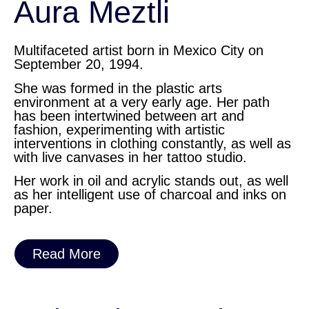
Aura Meztli
Multifaceted artist born in Mexico City on
September 20, 1994.
She was formed in the plastic arts
environment at a very early age. Her path
has been intertwined between art and
fashion, experimenting with artistic
interventions in clothing constantly, as well as
with live canvases in her tattoo studio.
Her work in oil and acrylic stands out, as well
as her intelligent use of charcoal and inks on
paper.
Read More