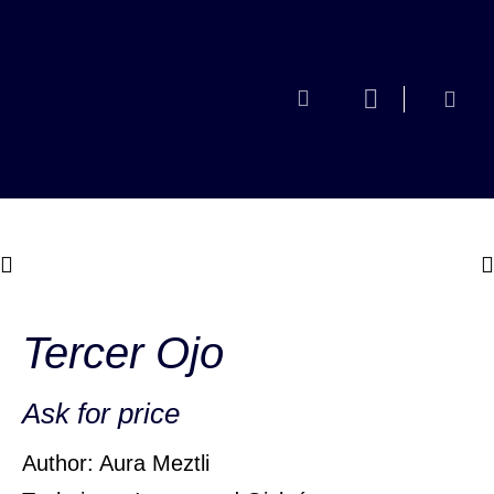
Tercer Ojo
Ask for price
Author: Aura Meztli