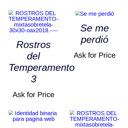
Se me
perdió
Rostros
del
Ask for Price
Temperamento
3
Ask for Price