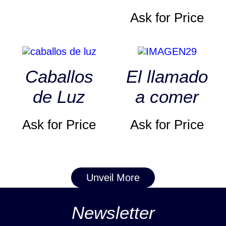
Ask for Price
Caballos
El llamado
de Luz
a comer
Ask for Price
Ask for Price
Unveil More
Newsletter