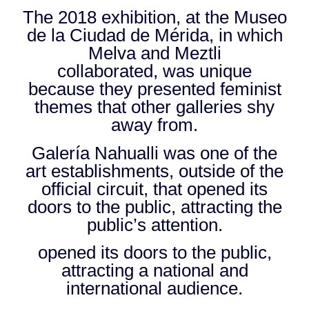
The 2018 exhibition, at the Museo
de la Ciudad de Mérida, in which
Melva and Meztli
collaborated, was unique
because they presented feminist
themes that other galleries shy
away from.
Galería Nahualli was one of the
art establishments, outside of the
official circuit, that opened its
doors to the public, attracting the
public’s attention.
opened its doors to the public,
attracting a national and
international audience.