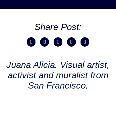
Share Post:
Juana Alicia. Visual artist,
activist and muralist from
San Francisco.