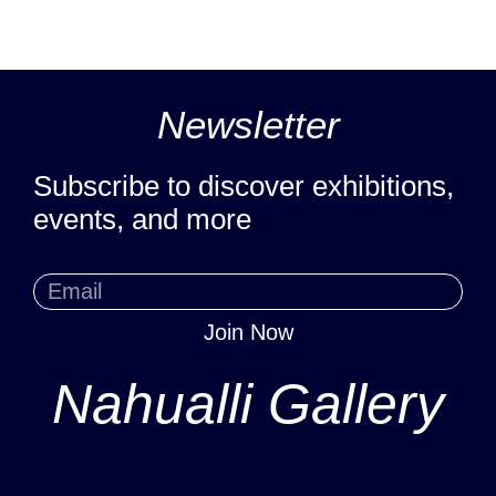
Newsletter
Subscribe to discover exhibitions,
events, and more
Join Now
Nahualli Gallery