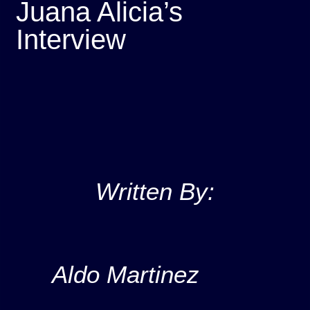
Juana Alicia’s
Interview
Written By:
Aldo Martinez