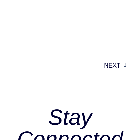
NEXT
Stay
Connected