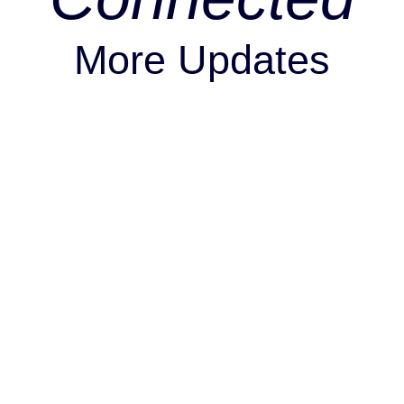
More Updates