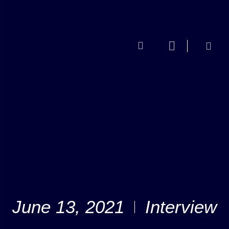
June 13, 2021
Interview