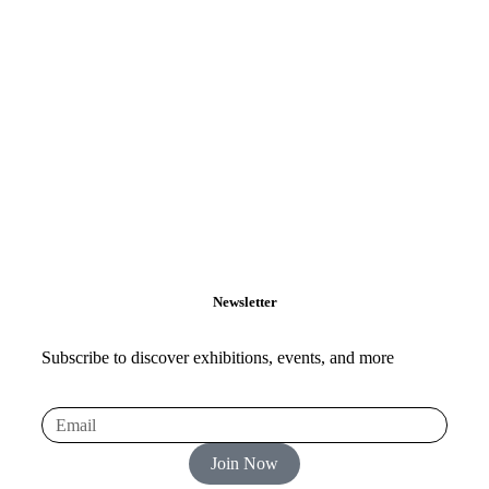
Newsletter
Subscribe to discover exhibitions, events, and more
Join Now