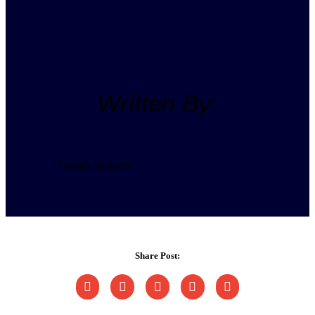
Written By:
Galería Nahualli
Share Post: