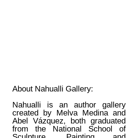
About Nahualli Gallery:
Nahualli is an author gallery
created by Melva Medina and
Abel Vázquez, both graduated
from the National School of
Sculpture, Painting and