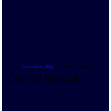
September 21, 2022
Cinema Nahualli
Cinema Nahualli