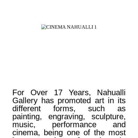
For Over 17 Years, Nahualli
Gallery has promoted art in its
different forms, such as
painting, engraving, sculpture,
music, performance and
cinema, being one of the most