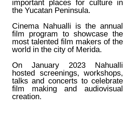
important places for culture in
the Yucatan Peninsula.
Cinema Nahualli is the annual
film program to showcase the
most talented film makers of the
world in the city of Merida.
On January 2023 Nahualli
hosted screenings, workshops,
talks and concerts to celebrate
film making and audiovisual
creation.