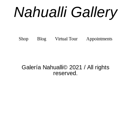
Nahualli Gallery
Shop
Blog
Virtual Tour
Appointments
Galería Nahualli© 2021 / All rights
reserved.