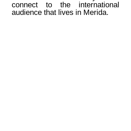
connect to the international
audience that lives in Merida.