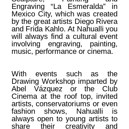
Engraving “La Esmeralda” in
Mexico City, which was created
by the great artists Diego Rivera
and Frida Kahlo. At Nahualli you
will always find a cultural event
involving engraving, painting,
music, performance or cinema.
With events such as the
Drawing Workshop imparted by
Abel Vázquez or the Club
Cinema at the roof top, invited
artists, conservatoriums or even
fashion shows, Nahualli is
always open to young artists to
share their creativity and