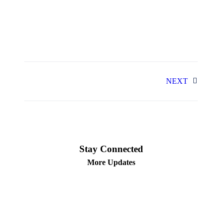
NEXT
Stay Connected
More Updates