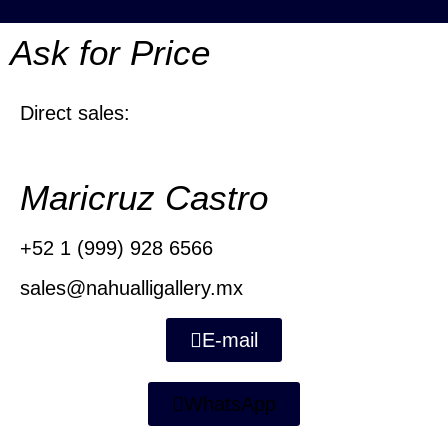
Ask for Price
Direct sales:
Maricruz Castro
+52 1 (999) 928 6566
sales@nahualligallery.mx
E-mail
WhatsApp