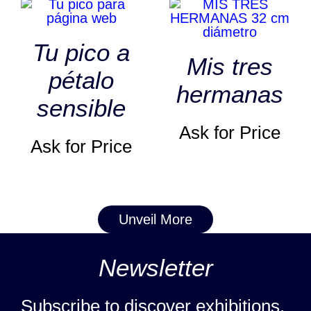
Tu pico a
Mis tres
pétalo
hermanas
sensible
Ask for Price
Ask for Price
Unveil More
Newsletter
Subscribe to discover exhibitions,