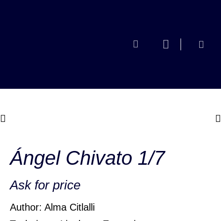
Ángel Chivato 1/7
Ask for price
Author: Alma Citlalli