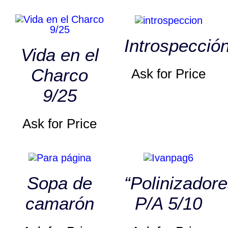
Introspecció
Vida en el
Charco
Ask for Price
9/25
Ask for Price
Sopa de
“Polinizadore
camarón
P/A 5/10