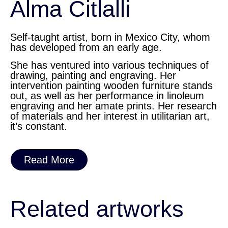
Alma Citlalli
Self-taught artist, born in Mexico City, whom
has developed from an early age.
She has ventured into various techniques of
drawing, painting and engraving. Her
intervention painting wooden furniture stands
out, as well as her performance in linoleum
engraving and her amate prints. Her research
of materials and her interest in utilitarian art,
it’s constant.
Read More
Related artworks