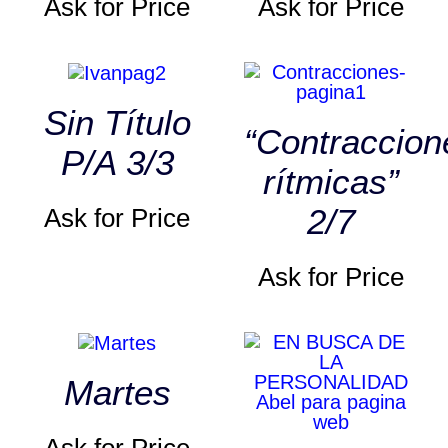
Ask for Price
Ask for Price
Sin Título
“Contraccion
P/A 3/3
rítmicas”
2/7
Ask for Price
Ask for Price
Martes