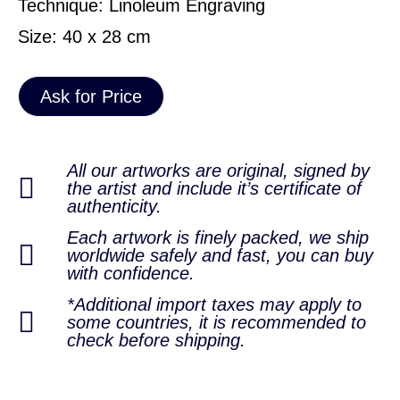
Technique: Linoleum Engraving
Size: 40 x 28 cm
Ask for Price
All our artworks are original, signed by
the artist and include it’s certificate of
authenticity.
Each artwork is finely packed, we ship
worldwide safely and fast, you can buy
with confidence.
*Additional import taxes may apply to
some countries, it is recommended to
check before shipping.