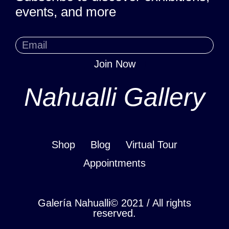
events, and more
Join Now
Nahualli Gallery
Shop
Blog
Virtual Tour
Appointments
Galería Nahualli© 2021 / All rights
reserved.