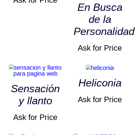
Ask for Price
En Busca
de la
Personalidad
Ask for Price
Heliconia
Sensación
y llanto
Ask for Price
Ask for Price