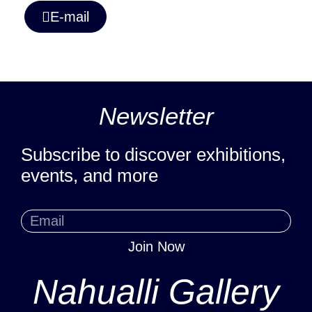
E-mail
Newsletter
Subscribe to discover exhibitions,
events, and more
Join Now
Nahualli Gallery