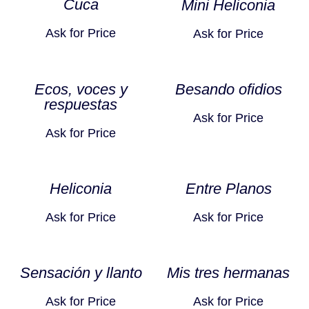
Cuca
Mini Heliconia
Ask for Price
Ask for Price
Ecos, voces y
Besando ofidios
respuestas
Ask for Price
Ask for Price
Heliconia
Entre Planos
Ask for Price
Ask for Price
Sensación y llanto
Mis tres hermanas
Ask for Price
Ask for Price