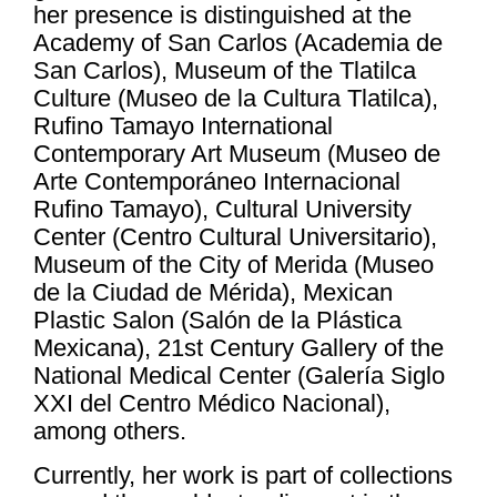
her presence is distinguished at the
Academy of San Carlos (Academia de
San Carlos), Museum of the Tlatilca
Culture (Museo de la Cultura Tlatilca),
Rufino Tamayo International
Contemporary Art Museum (Museo de
Arte Contemporáneo Internacional
Rufino Tamayo), Cultural University
Center (Centro Cultural Universitario),
Museum of the City of Merida (Museo
de la Ciudad de Mérida), Mexican
Plastic Salon (Salón de la Plástica
Mexicana), 21st Century Gallery of the
National Medical Center (Galería Siglo
XXI del Centro Médico Nacional),
among others.
Currently, her work is part of collections