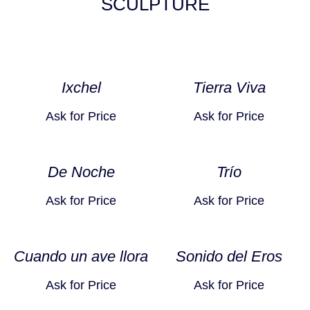
SCULPTURE
Ixchel
Tierra Viva
Ask for Price
Ask for Price
De Noche
Trío
Ask for Price
Ask for Price
Cuando un ave llora
Sonido del Eros
Ask for Price
Ask for Price