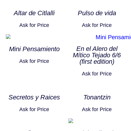
Altar de Citlalli
Pulso de vida
Ask for Price
Ask for Price
En el Alero del
Mini Pensamiento
Mítico Tejado 6/6
(first edition)
Ask for Price
Ask for Price
Secretos y Raices
Tonantzin
Ask for Price
Ask for Price