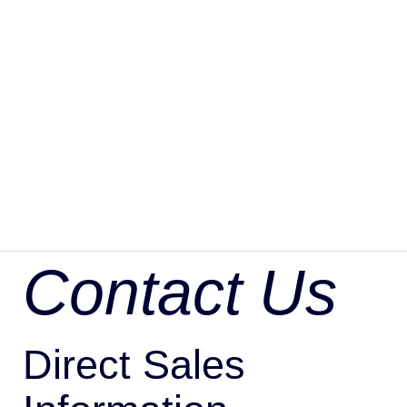
Contact Us
Direct Sales