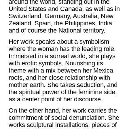
around the world, standing out in the
United States and Canada, as well as in
Switzerland, Germany, Australia, New
Zealand, Spain, the Philippines, India
and of course the National territory.
Her work speaks about a symbolism
where the woman has the leading role.
Immersed in a surreal world, she plays
with erotic symbols. Nourishing its
theme with a mix between her Mexica
roots, and her close relationship with
mother earth. She takes seduction, and
the spiritual power of the feminine side,
as a center point of her discourse.
On the other hand, her work carries the
commitment of social denunciation. She
works sculptural installations, pieces of