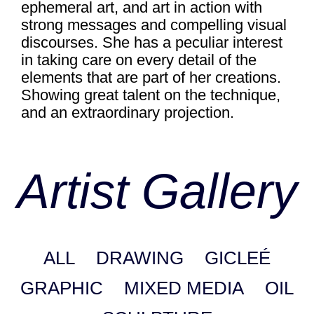
ephemeral art, and art in action with
strong messages and compelling visual
discourses. She has a peculiar interest
in taking care on every detail of the
elements that are part of her creations.
Showing great talent on the technique,
and an extraordinary projection.
Artist Gallery
ALL
DRAWING
GICLEÉ
GRAPHIC
MIXED MEDIA
OIL