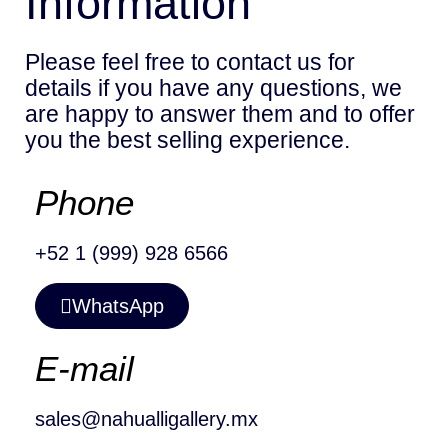
Information
Please feel free to contact us for
details if you have any questions, we
are happy to answer them and to offer
you the best selling experience.
Phone
+52 1 (999) 928 6566
WhatsApp
E-mail
sales@nahualligallery.mx