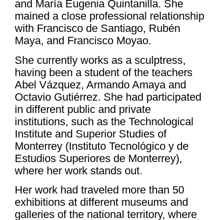
and María Eugenia Quintanilla. She
mained a close professional relationship
with Francisco de Santiago, Rubén
Maya, and Francisco Moyao.
She currently works as a sculptress,
having been a student of the teachers
Abel Vázquez, Armando Amaya and
Octavio Gutiérrez. She had participated
in different public and private
institutions, such as the Technological
Institute and Superior Studies of
Monterrey (Instituto Tecnológico y de
Estudios Superiores de Monterrey),
where her work stands out.
Her work had traveled more than 50
exhibitions at different museums and
galleries of the national territory, where