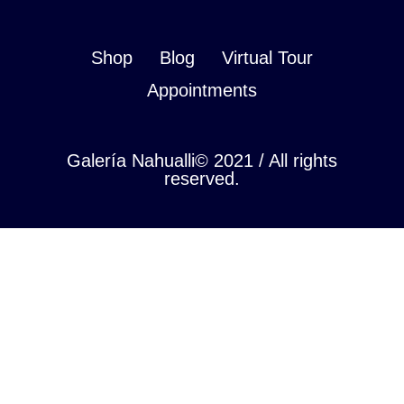
Shop
Blog
Virtual Tour
Appointments
Galería Nahualli© 2021 / All rights
reserved.