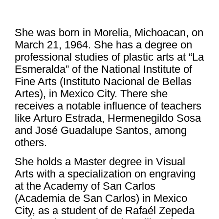
She was born in Morelia, Michoacan, on
March 21, 1964. She has a degree on
professional studies of plastic arts at “La
Esmeralda” of the National Institute of
Fine Arts (Instituto Nacional de Bellas
Artes), in Mexico City. There she
receives a notable influence of teachers
like Arturo Estrada, Hermenegildo Sosa
and José Guadalupe Santos, among
others.
She holds a Master degree in Visual
Arts with a specialization on engraving
at the Academy of San Carlos
(Academia de San Carlos) in Mexico
City, as a student of de Rafaél Zepeda