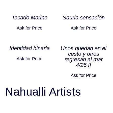
Tocado Marino
Sauria sensación
Ask for Price
Ask for Price
Identidad binaria
Unos quedan en el
cesto y otros
Ask for Price
regresan al mar
4/25 II
Ask for Price
Nahualli Artists