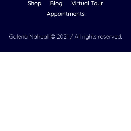
Shop
Blog
Virtual Tour
Appointments
Galería Nahualli© 2021 / All rights reserved.