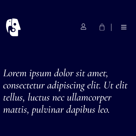
Artist
Lorem ipsum dolor sit amet,
consectetur adipiscing elit. Ut elit
tellus, luctus nec ullamcorper
mattis, pulvinar dapibus leo.