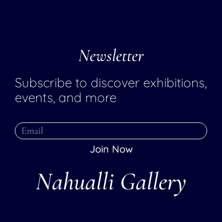
Newsletter
Subscribe to discover exhibitions,
events, and more
Join Now
Nahualli Gallery